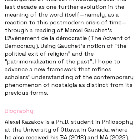
last decade as one further evolution in the
meaning of the word itself—namely, as a
reaction to this postmodern crisis of time—
through a reading of Marcel Gauchet’s
L’Avènement de la démocratie (The Advent of
Democracy). Using Gauchet’s notion of “the
political exit of religion” and the
“patrimonialization of the past”, I hope to
advance a new framework that refines
scholars’ understanding of the contemporary
phenomenon of nostalgia as distinct from its
previous forms.
Biography:
Alexei Kazakov is a Ph.D. student in Philosophy
at the University of Ottawa in Canada, where
he also received his BA (2018) and MA (2022).