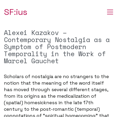
SF:ius
Alexei Kazakov –
Contemporary Nostalgia as a
Symptom of Postmodern
Temporality in the Work of
Marcel Gauchet
Scholars of nostalgia are no strangers to the
notion that the meaning of the word itself
has moved through several different stages,
from its origins as the medicalization of
(spatial) homesickness in the late 17th
century to the post-romantic (temporal)
connotations of “spiritual homecoming” that