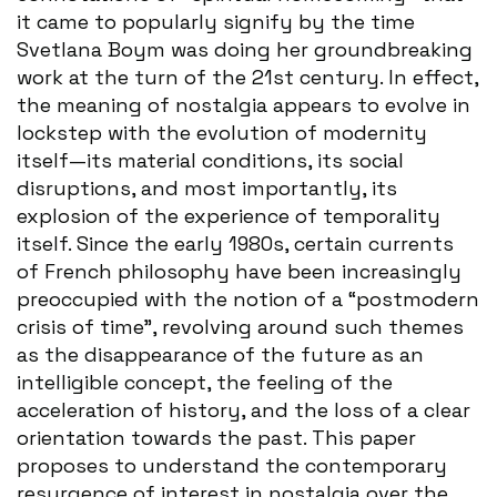
it came to popularly signify by the time
Svetlana Boym was doing her groundbreaking
work at the turn of the 21st century. In effect,
the meaning of nostalgia appears to evolve in
lockstep with the evolution of modernity
itself—its material conditions, its social
disruptions, and most importantly, its
explosion of the experience of temporality
itself. Since the early 1980s, certain currents
of French philosophy have been increasingly
preoccupied with the notion of a “postmodern
crisis of time”, revolving around such themes
as the disappearance of the future as an
intelligible concept, the feeling of the
acceleration of history, and the loss of a clear
orientation towards the past. This paper
proposes to understand the contemporary
resurgence of interest in nostalgia over the