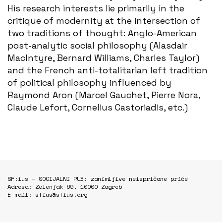
His research interests lie primarily in the
critique of modernity at the intersection of
two traditions of thought: Anglo-American
post-analytic social philosophy (Alasdair
MacIntyre, Bernard Williams, Charles Taylor)
and the French anti-totalitarian left tradition
of political philosophy influenced by
Raymond Aron (Marcel Gauchet, Pierre Nora,
Claude Lefort, Cornelius Castoriadis, etc.)
SF:ius – SOCIJALNI RUB: zanimljive neispričane priče
Adresa: Zelenjak 69, 10000 Zagreb
E-mail: sfius@sfius.org