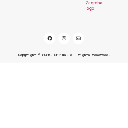
Copyright © 2026. SF:ius. All rights reserved.