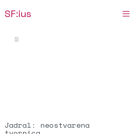
SF:ius
Jadral: neostvarena
tvornica