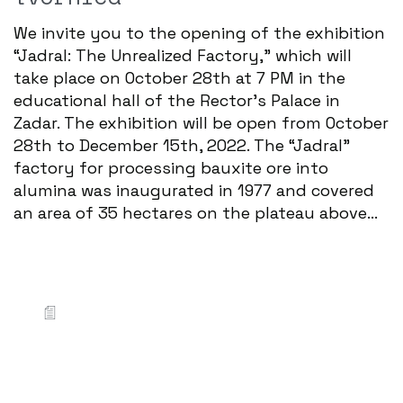
We invite you to the opening of the exhibition
“Jadral: The Unrealized Factory,” which will
take place on October 28th at 7 PM in the
educational hall of the Rector's Palace in
Zadar. The exhibition will be open from October
28th to December 15th, 2022. The “Jadral”
factory for processing bauxite ore into
alumina was inaugurated in 1977 and covered
an area of 35 hectares on the plateau above...