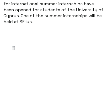
for international summer internships have
been opened for students of the University of
Cyprus. One of the summer internships will be
held at SF:ius.