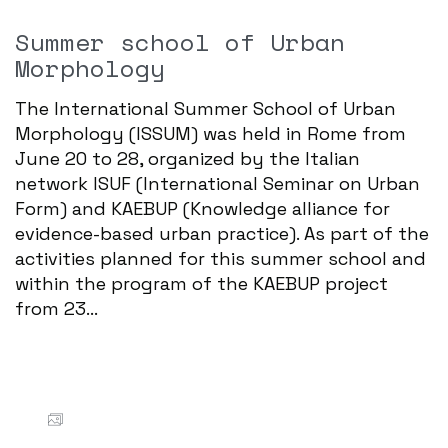
Summer school of Urban
Morphology
The International Summer School of Urban
Morphology (ISSUM) was held in Rome from
June 20 to 28, organized by the Italian
network ISUF (International Seminar on Urban
Form) and KAEBUP (Knowledge alliance for
evidence-based urban practice). As part of the
activities planned for this summer school and
within the program of the KAEBUP project
from 23...