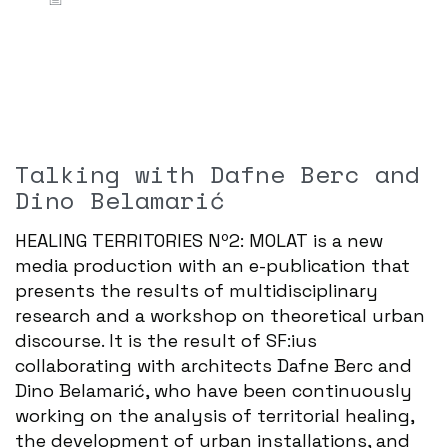
Talking with Dafne Berc and
Dino Belamarić
HEALING TERRITORIES Nº2: MOLAT is a new
media production with an e-publication that
presents the results of multidisciplinary
research and a workshop on theoretical urban
discourse. It is the result of SF:ius
collaborating with architects Dafne Berc and
Dino Belamarić, who have been continuously
working on the analysis of territorial healing,
the development of urban installations, and