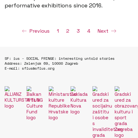
performative exhibitions since 2016.
Previous
1
2
3
4
Next
SF: ius - SOCIAL FRINGE: interesting untold stories
Address: Zelenjak 69, 10000 Zagreb
E-mail: sfius@sfius.org