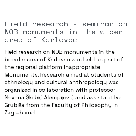
Field research - seminar on
NOB monuments in the wider
area of ​​Karlovac
Field research on NOB monuments in the
broader area of ​​Karlovac was held as part of
the regional platform Inappropriate
Monuments. Research aimed at students of
ethnology and cultural anthropology was
organized in collaboration with professor
Nevena Škrbić Alempijević and assistant Iva
Grubiša from the Faculty of Philosophy in
Zagreb and...