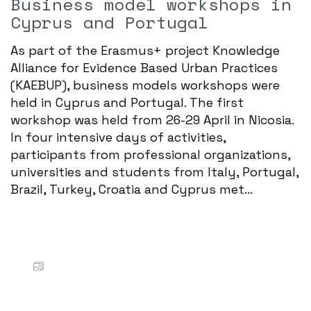
Business model workshops in
Cyprus and Portugal
As part of the Erasmus+ project Knowledge
Alliance for Evidence Based Urban Practices
(KAEBUP), business models workshops were
held in Cyprus and Portugal. The first
workshop was held from 26-29 April in Nicosia.
In four intensive days of activities,
participants from professional organizations,
universities and students from Italy, Portugal,
Brazil, Turkey, Croatia and Cyprus met...