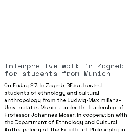
Interpretive walk in Zagreb
for students from Munich
On Friday 8.7. In Zagreb, SF:ius hosted
students of ethnology and cultural
anthropology from the Ludwig-Maximilians-
Universität in Munich under the leadership of
Professor Johannes Moser, in cooperation with
the Department of Ethnology and Cultural
Anthropology of the Faculty of Philosophy in