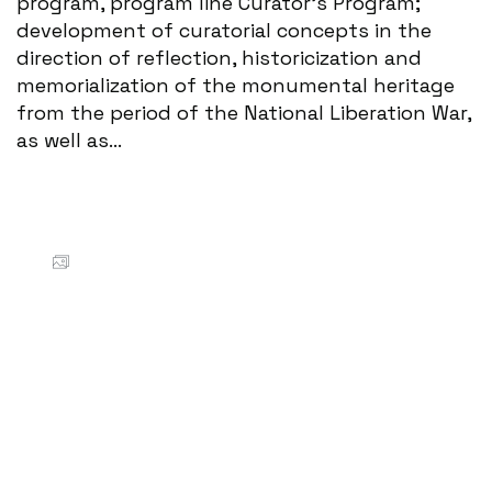
program, program line Curator's Program;
development of curatorial concepts in the
direction of reflection, historicization and
memorialization of the monumental heritage
from the period of the National Liberation War,
as well as...