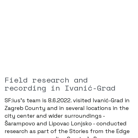
Field research and
recording in Ivanić-Grad
SF:ius's team is 8.6.2022. visited Ivanić-Grad in
Zagreb County and in several locations in the
city center and wider surroundings -
Šarampovo and Lipovac Lonjsko - conducted
research as part of the Stories from the Edge