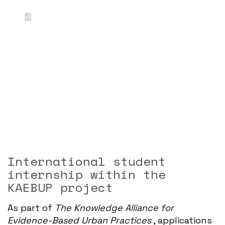
International student
internship within the
KAEBUP project
As part of
The Knowledge Alliance for
Evidence-Based Urban Practices
, applications