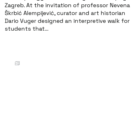
Zagreb. At the invitation of professor Nevena
Škrbić Alempijević, curator and art historian
Dario Vuger designed an interpretive walk for
students that...