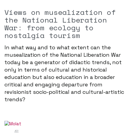
Views on musealization of
the National Liberation
War: from ecology to
nostalgia tourism
In what way and to what extent can the
musealization of the National Liberation War
today be a generator of didactic trends, not
only in terms of cultural and historical
education but also education in a broader
critical and engaging departure from
revisionist socio-political and cultural-artistic
trends?