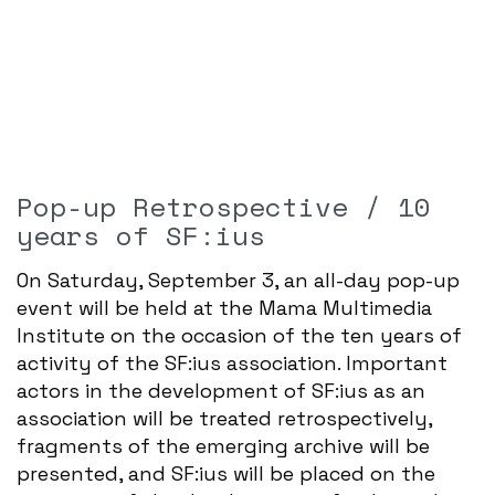
Pop-up Retrospective / 10
years of SF:ius
On Saturday, September 3, an all-day pop-up
event will be held at the Mama Multimedia
Institute on the occasion of the ten years of
activity of the SF:ius association. Important
actors in the development of SF:ius as an
association will be treated retrospectively,
fragments of the emerging archive will be
presented, and SF:ius will be placed on the