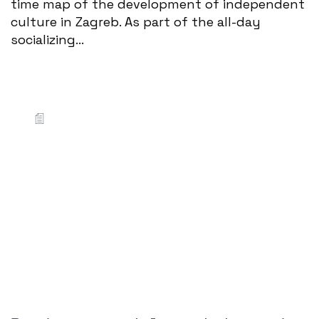
time map of the development of independent
culture in Zagreb. As part of the all-day
socializing...