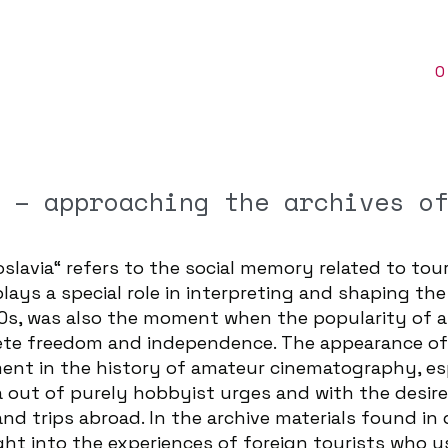
O
 – approaching the archives o
slavia“ refers to the social memory related to tour
plays a special role in interpreting and shaping t
970s, was also the moment when the popularity of 
lete freedom and independence. The appearance of
ent in the history of amateur cinematography, es
out of purely hobbyist urges and with the desir
nd trips abroad. In the archive materials found in 
ght into the experiences of foreign tourists who 