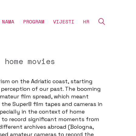
 NAMA
‎PROGRAM
VIJESTI
HR
f home movies
ism on the Adriatic coast, starting
he perception of our past. The booming
amateur film spread, which meant
 the Super8 film tapes and cameras in
pecially in the context of home
e to record significant moments from
different archives abroad (Bologna,
used amateur cameras to record the