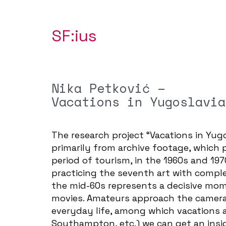
SF:ius
Nika Petković –
Vacations in Yugoslavia
The research project “Vacations in Yugo
primarily from archive footage, which 
period of tourism, in the 1960s and 1
practicing the seventh art with comp
the mid-60s represents a decisive mom
movies. Amateurs approach the camera 
everyday life, among which vacations a
Southampton, etc.) we can get an insi