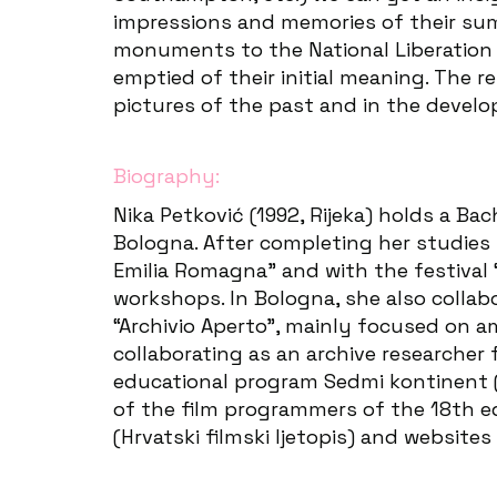
impressions and memories of their summe
monuments to the National Liberation M
emptied of their initial meaning. The 
pictures of the past and in the deve
Biography:
Nika Petković (1992, Rijeka) holds a Ba
Bologna. After completing her studies 
Emilia Romagna” and with the festival 
workshops. In Bologna, she also collab
“Archivio Aperto”, mainly focused on 
collaborating as an archive researcher 
educational program Sedmi kontinent (S
of the film programmers of the 18th edi
(Hrvatski filmski ljetopis) and website