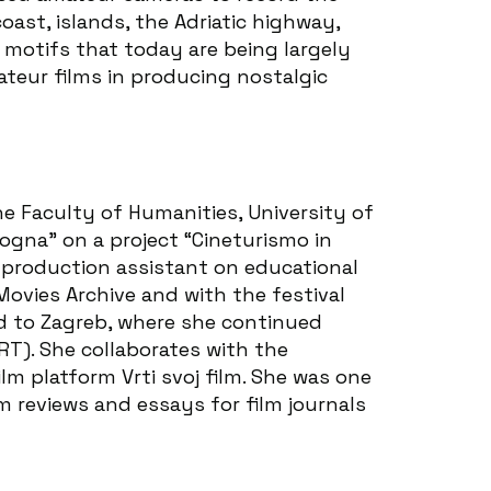
oast, islands, the Adriatic highway,
 motifs that today are being largely
ateur films in producing nostalgic
he Faculty of Humanities, University of
ogna” on a project “Cineturismo in
a production assistant on educational
Movies Archive and with the festival
d to Zagreb, where she continued
ART). She collaborates with the
m platform Vrti svoj film. She was one
m reviews and essays for film journals