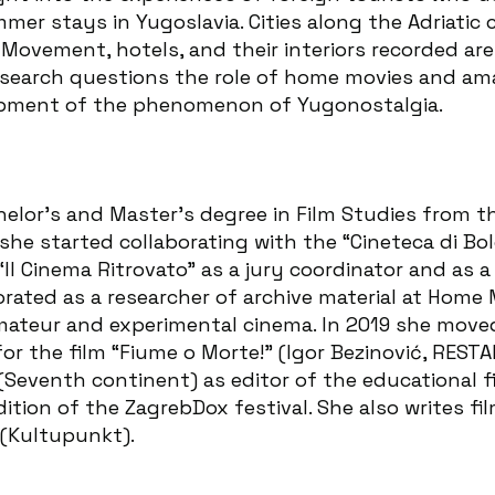
r stays in Yugoslavia. Cities along the Adriatic c
ovement, hotels, and their interiors recorded are
research questions the role of home movies and am
lopment of the phenomenon of Yugonostalgia.
chelor’s and Master’s degree in Film Studies from t
she started collaborating with the “Cineteca di Bol
“Il Cinema Ritrovato” as a jury coordinator and as 
orated as a researcher of archive material at Home 
amateur and experimental cinema. In 2019 she move
for the film “Fiume o Morte!” (Igor Bezinović, REST
eventh continent) as editor of the educational fil
tion of the ZagrebDox festival. She also writes fil
s (Kultupunkt).