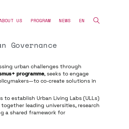
ABOUT US
‎PROGRAM
NEWS
EN
an Governance
essing urban challenges through
asmus+ programme
, seeks to engage
olicymakers—to co-create solutions in
s to establish Urban Living Labs (ULLs)
together leading universities, research
ing a shared framework for