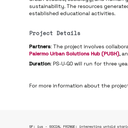
sustainability. The resources generate
established educational activities.
Project Details
Partners
: The project involves collabo
Palermo Urban Solutions Hub (PUSH)
, a
Duration
: PS-U-GO will run for three ye
For more information about the project
SF: ius - SOCIAL FRINGE: interesting untold stori