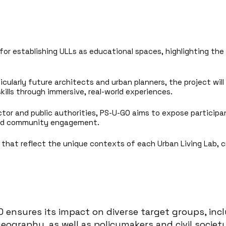
for establishing ULLs as educational spaces, highlighting the
cularly future architects and urban planners, the project will 
ills through immersive, real-world experiences.
ctor and public authorities, PS-U-GO aims to expose particip
 and community engagement.
ns that reflect the unique contexts of each Urban Living Lab, 
O ensures its impact on diverse target groups, inc
eography, as well as policymakers and civil socie