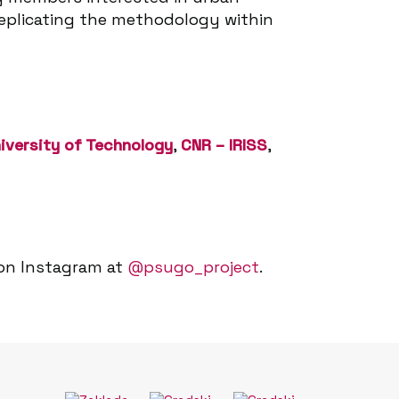
 replicating the methodology within
iversity of Technology
,
CNR – IRISS
,
 on Instagram at
@psugo_project
.