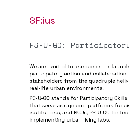
SF:ius
PS-U-GO: Participator
We are excited to announce the launc
participatory action and collaboration.
stakeholders from the quadruple helix
real-life urban environments.
PS-U-GO stands for Participatory Skill
that serve as dynamic platforms for ci
institutions, and NGOs, PS-U-GO foster
implementing urban living labs.