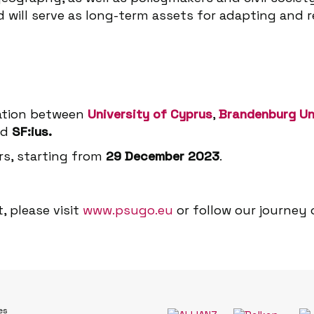
d will serve as long-term assets for adapting and
ration between
University of Cyprus
,
Brandenburg Un
nd
SF:ius.
ars, starting from
29 December 2023
.
, please visit
www.psugo.eu
or follow our journey
es