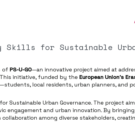
y Skills for Sustainable Urb
h of
PS-U-GO
—an innovative project aimed at addr
 This initiative, funded by the
European Union’s Er
—students, local residents, urban planners, and p
s for Sustainable Urban Governance. The project aim
vic engagement and urban innovation. By bringing 
s collaboration among diverse stakeholders, creat