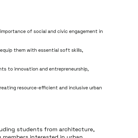
 importance of social and civic engagement in
equip them with essential soft skills,
ants to innovation and entrepreneurship,
creating resource-efficient and inclusive urban
luding students from architecture,
ty members interested in urban