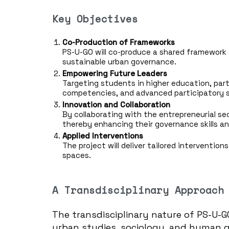
Key Objectives
Co-Production of Frameworks
PS-U-GO will co-produce a shared framework 
sustainable urban governance.
Empowering Future Leaders
Targeting students in higher education, parti
competencies, and advanced participatory sk
Innovation and Collaboration
By collaborating with the entrepreneurial se
thereby enhancing their governance skills
Applied Interventions
The project will deliver tailored interventio
spaces.
A Transdisciplinary Approach
The transdisciplinary nature of PS-U-G
urban studies, sociology, and human g