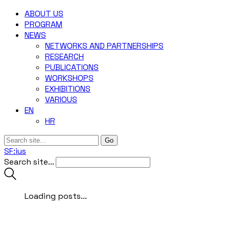
ABOUT US
‎PROGRAM
NEWS
NETWORKS AND PARTNERSHIPS
RESEARCH
PUBLICATIONS
WORKSHOPS
EXHIBITIONS
VARIOUS
EN
HR
SF:ius
Search site...
Loading posts...