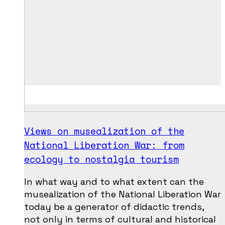
Views on musealization of the
National Liberation War: from
ecology to nostalgia tourism
In what way and to what extent can the
musealization of the National Liberation War
today be a generator of didactic trends,
not only in terms of cultural and historical