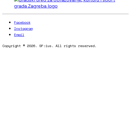
Facebook
Instagram
Email
Copyright © 2026. SF:ius. All rights reserved.