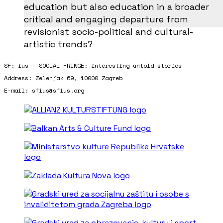
education but also education in a broader
critical and engaging departure from
revisionist socio-political and cultural-
artistic trends?
SF: ius - SOCIAL FRINGE: interesting untold stories
Address: Zelenjak 69, 10000 Zagreb
E-mail: sfius@sfius.org