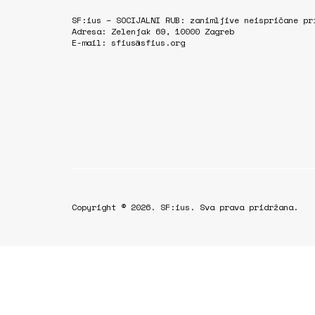
SF:ius – SOCIJALNI RUB: zanimljive neispričane pr
Adresa: Zelenjak 69, 10000 Zagreb
E-mail: sfius@sfius.org
Copyright © 2026. SF:ius. Sva prava pridržana.