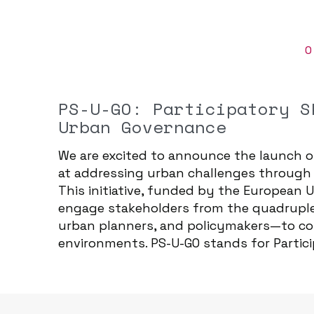
O
PS-U-GO: Participatory S
Urban Governance
We are excited to announce the launch o
at addressing urban challenges through p
This initiative, funded by the European
engage stakeholders from the quadruple 
urban planners, and policymakers—to co-c
environments. PS-U-GO stands for Partici