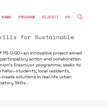
 NAMA
‎PROGRAM
VIJESTI
HR
kills for Sustainable
f PS-U-GO—an innovative project aimed
articipatory action and collaboration.
 Union’s Erasmus+ programme, seeks to
helix—students, local residents,
reate solutions in real-life urban
patory Skills…