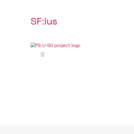
SF:ius