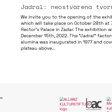
Jadral: neostvarena tvor
We invite you to the opening of the exhib
which will take place on October 28th at 
Rector's Palace in Zadar. The exhibition 
December 15th, 2022. The “Jadral” factor
alumina was inaugurated in 1977 and cov
plateau above...
es