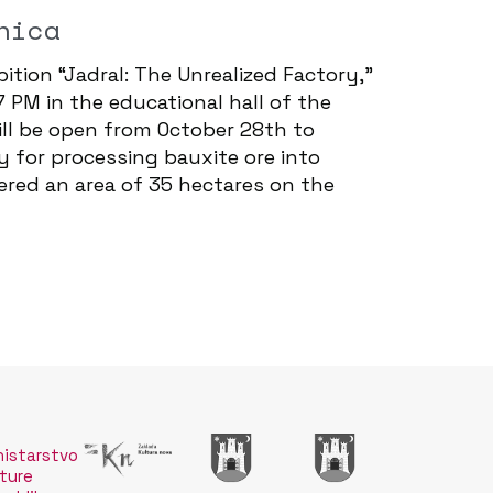
nica
ition “Jadral: The Unrealized Factory,”
7 PM in the educational hall of the
will be open from October 28th to
y for processing bauxite ore into
ered an area of 35 hectares on the