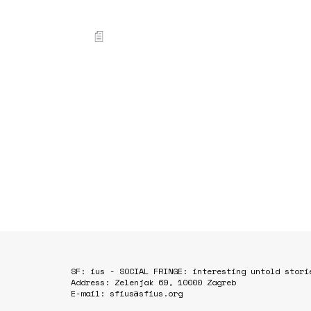
SF: ius - SOCIAL FRINGE: interesting untold stori
Address: Zelenjak 69, 10000 Zagreb
E-mail: sfius@sfius.org