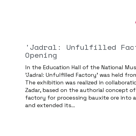
'Jadral: Unfulfilled Fac
Opening
In the Education Hall of the National Mus
'Jadral: Unfulfilled Factory' was held f
The exhibition was realized in collabora
Zadar, based on the authorial concept of 
factory for processing bauxite ore into 
and extended its...