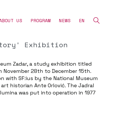
ABOUT US
‎PROGRAM
NEWS
EN
tory' Exhibition
eum Zadar, a study exhibition titled
rom November 28th to December 15th.
tion with SF:ius by the National Museum
art historian Ante Orlović. The Jadral
alumina was put into operation in 1977