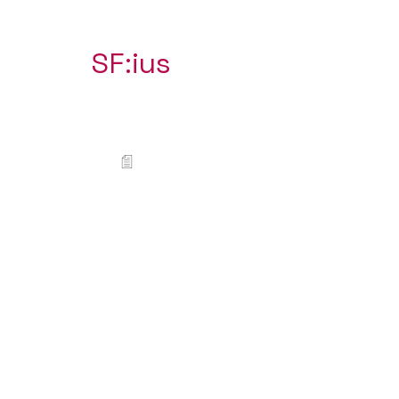
SF:ius